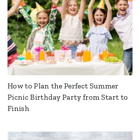
How to Plan the Perfect Summer
Picnic Birthday Party from Start to
Finish