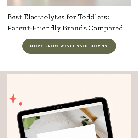
Best Electrolytes for Toddlers:
Parent-Friendly Brands Compared
MORE FROM WISCONSIN MOMMY