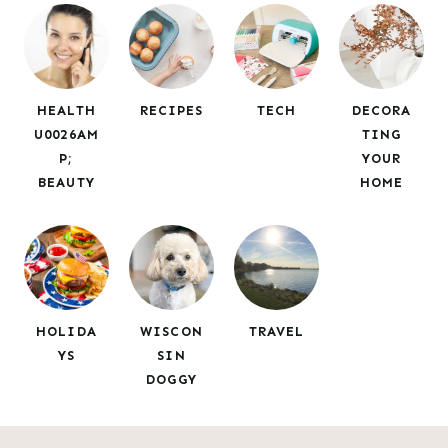
c
h
HEALTH
RECIPES
TECH
DECORA
U0026AM
TING
P;
YOUR
BEAUTY
HOME
HOLIDA
WISCON
TRAVEL
YS
SIN
DOGGY