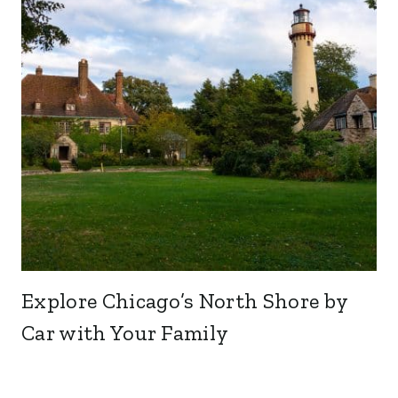
Explore Chicago’s North Shore by
Car with Your Family