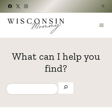
Skip
to
content
What can I help you
find?
S
e
a
r