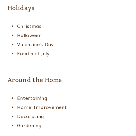
Holidays
Christmas
Halloween
Valentine's Day
Fourth of July
Around the Home
Entertaining
Home Improvement
Decorating
Gardening