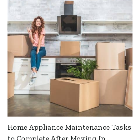
Home Appliance Maintenance Tasks
to Complete After Moving In