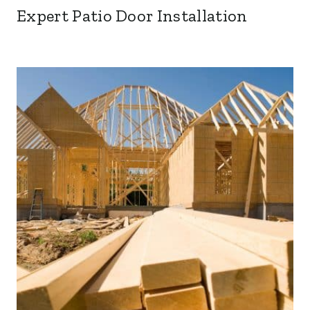
Expert Patio Door Installation