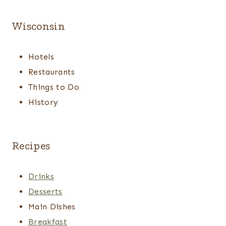
Wisconsin
Hotels
Restaurants
Things to Do
History
Recipes
Drinks
Desserts
Main Dishes
Breakfast