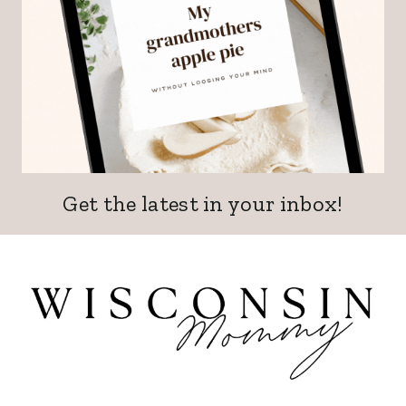
Get the latest in your inbox!