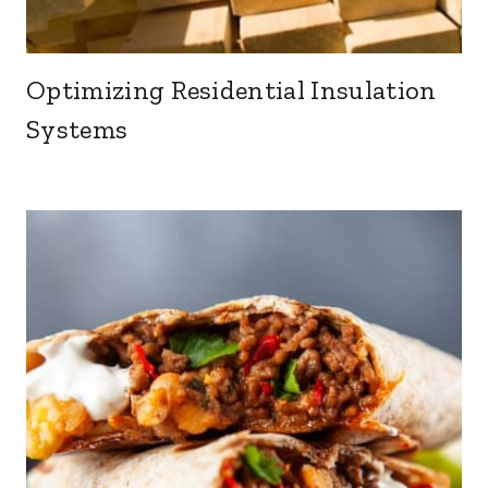
Optimizing Residential Insulation
Systems