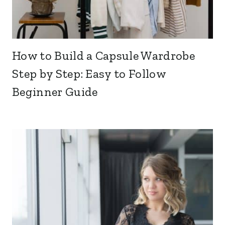
How to Build a Capsule Wardrobe
Step by Step: Easy to Follow
Beginner Guide