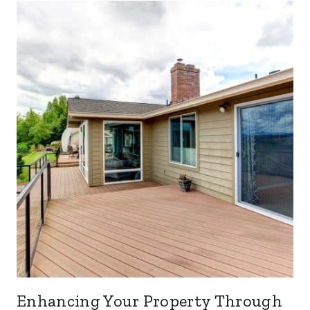
Enhancing Your Property Through