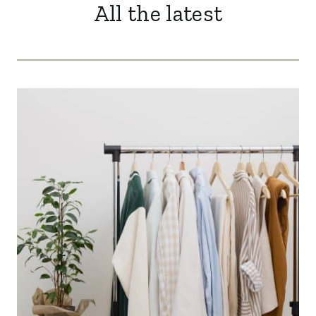
All the latest