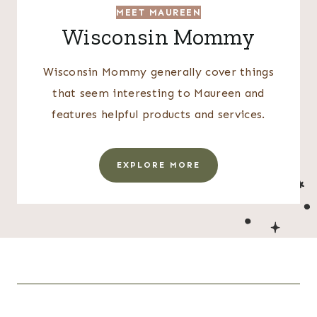
MEET MAUREEN
Wisconsin Mommy
Wisconsin Mommy generally cover things
that seem interesting to Maureen and
features helpful products and services.
EXPLORE MORE