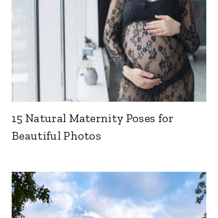
15 Natural Maternity Poses for
Beautiful Photos