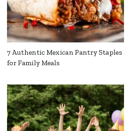
7 Authentic Mexican Pantry Staples
for Family Meals