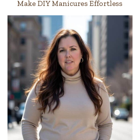
Make DIY Manicures Effortless