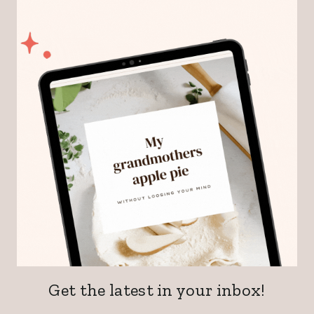
Get the latest in your inbox!