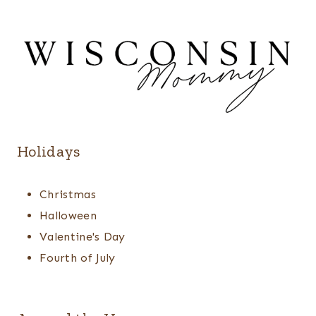
Holidays
Christmas
Halloween
Valentine's Day
Fourth of July