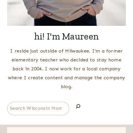
hi! I'm Maureen
I reside just outside of Milwaukee. I’m a former
elementary teacher who decided to stay home
back in 2004. I now work for a local company
where I create content and manage the company
blog.
Search