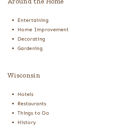
Around the Home
Entertaining
Home Improvement
Decorating
Gardening
Wisconsin
Hotels
Restaurants
Things to Do
History