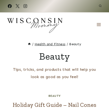
Skip
to
content
/
Health and Fitness
/
Beauty
Beauty
Tips, tricks, and products that will help you
look as good as you feel!
BEAUTY
Holiday Gift Guide – Nail Cones